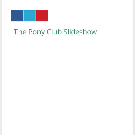
The Pony Club Slideshow