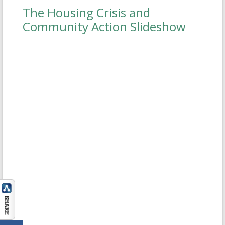
The Housing Crisis and
IA Slide2
Community Action Slideshow