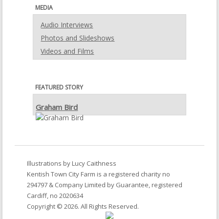
MEDIA
Audio Interviews
Photos and Slideshows
Videos and Films
FEATURED STORY
Graham Bird
Illustrations by
Lucy Caithness
Kentish Town City Farm
is a registered charity no
294797 & Company Limited by Guarantee, registered
Cardiff, no 2020634
Copyright © 2026. All Rights Reserved.