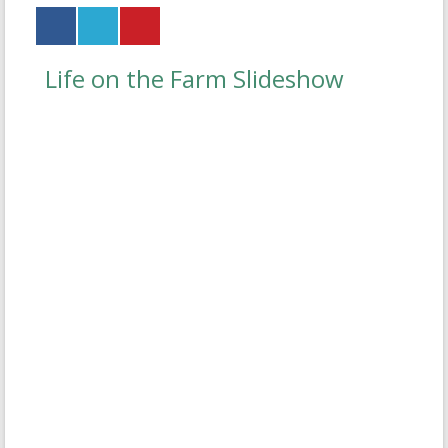
Life on the Farm Slideshow