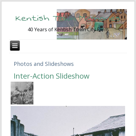
Kentish Town Memories
40 Years of Kentish Town City Farm
Photos and Slideshows
Inter-Action Slideshow