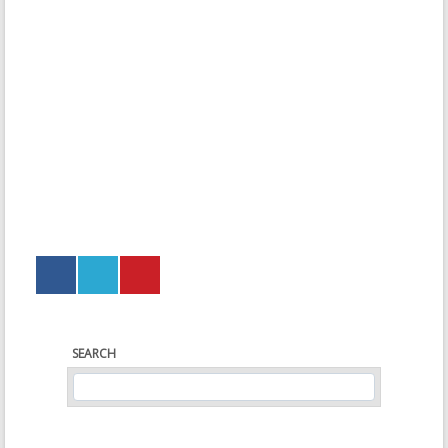
SEARCH