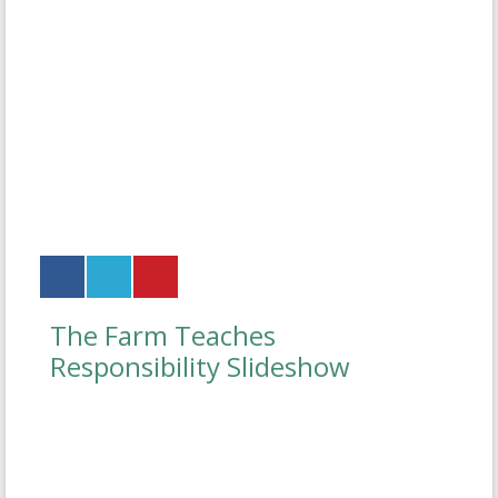
The Farm Teaches
Responsibility Slideshow