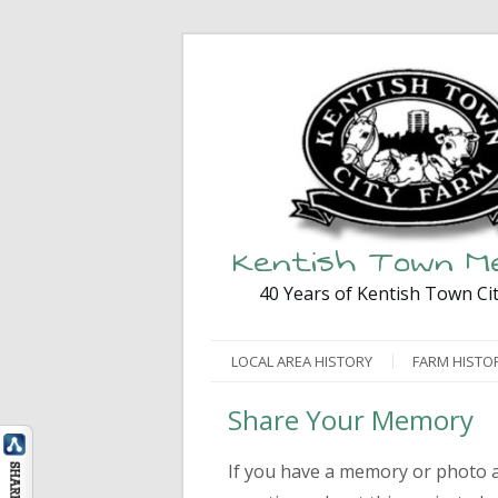
Kentish Town M
40 Years of Kentish Town Ci
LOCAL AREA HISTORY
FARM HISTO
Share Your Memory
If you have a memory or photo a