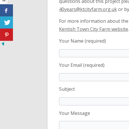
questions about this project ple
40years@ktcityfarm.org.uk
or by
For more information about the f
Kentish Town City Farm website
.
Your Name (required)
Your Email (required)
Subject
Your Message