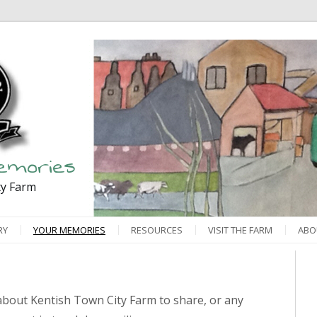
emories
ty Farm
RY
YOUR MEMORIES
RESOURCES
VISIT THE FARM
ABO
bout Kentish Town City Farm to share, or any