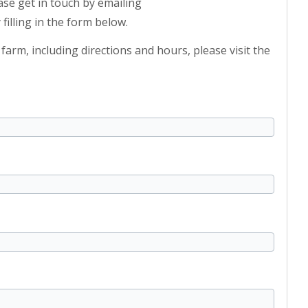
ase get in touch by emailing
 filling in the form below.
arm, including directions and hours, please visit the