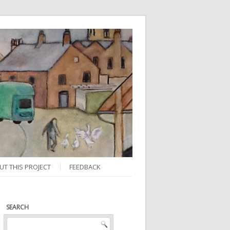
UT THIS PROJECT
FEEDBACK
SEARCH