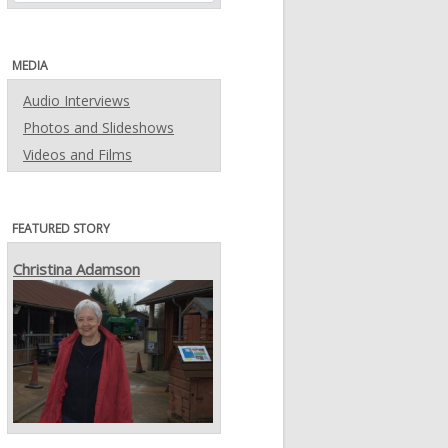
MEDIA
Audio Interviews
Photos and Slideshows
Videos and Films
FEATURED STORY
Christina Adamson