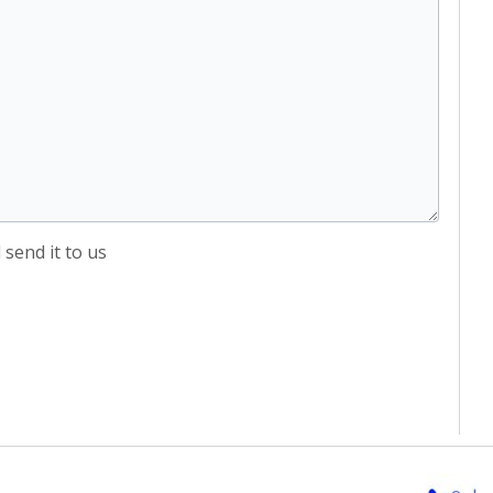
send it to us