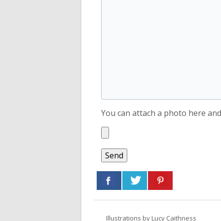
You can attach a photo here and 
Illustrations by
Lucy Caithness