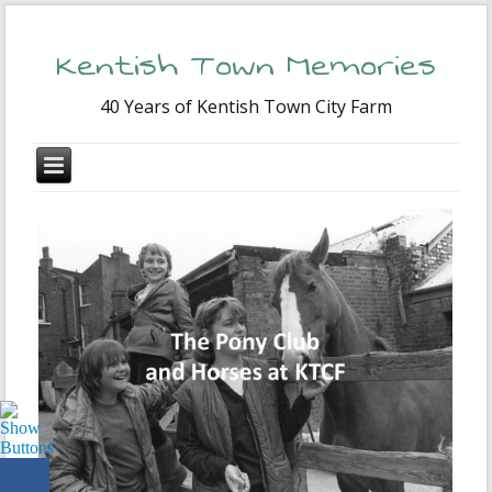
Kentish Town Memories
40 Years of Kentish Town City Farm