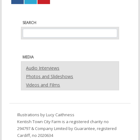
new
new
window)
window)
SEARCH
MEDIA
Audio Interviews
Photos and Slideshows
Videos and Films
Illustrations by
Lucy Caithness
Kentish Town City Farm
is a registered charity no
294797 & Company Limited by Guarantee, registered
Cardiff, no 2020634